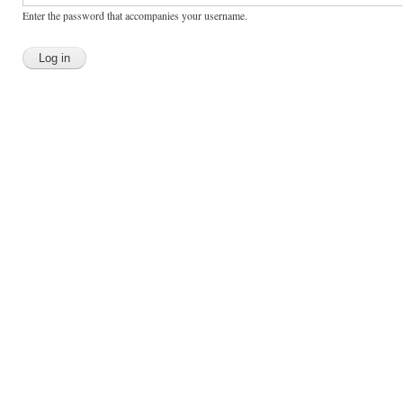
Enter the password that accompanies your username.