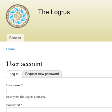
Ski
mai
The Logrus
con
Recipes
Main menu
Home
You are here
User account
Log in
(active tab)
Request new password
Primary
tabs
Username
*
Enter your The Logrus username.
Password
*