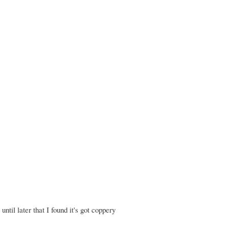
until later that I found it's got coppery