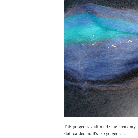
This gorgeous stuff made me break my 'look
stuff carded in. It's -so gorgeous-.