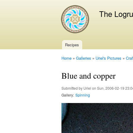
The Logr
Recipes
Main menu
Home
»
Galleries
»
Uriel's Pictures
»
Craf
You are here
Blue and copper
Submitted by
Uriel
on Sun, 2006-02-19 23:0
Gallery:
Spinning