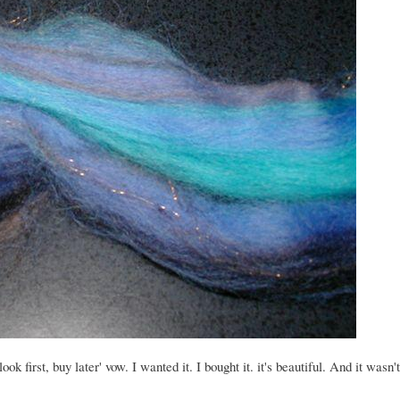
 first, buy later' vow. I wanted it. I bought it. it's beautiful. And it wasn't 