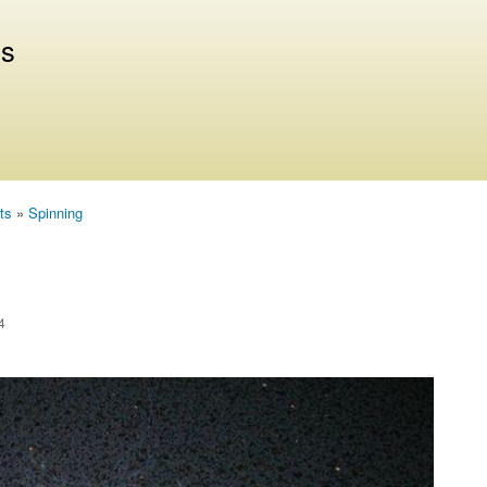
Skip to
main
us
content
ts
»
Spinning
4