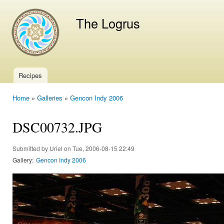
Ski
mai
The Logrus
con
Recipes
Main menu
Home
»
Galleries
»
Gencon Indy 2006
You are here
DSC00732.JPG
Submitted by
Uriel
on Tue, 2006-08-15 22:49
Gallery:
Gencon Indy 2006