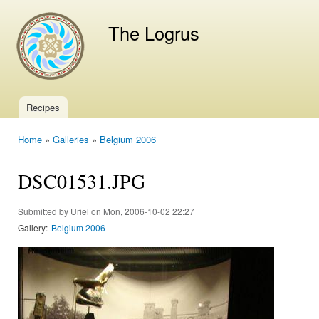
Ski
mai
The Logrus
con
Recipes
Main menu
Home
»
Galleries
»
Belgium 2006
You are here
DSC01531.JPG
Submitted by
Uriel
on Mon, 2006-10-02 22:27
Gallery:
Belgium 2006