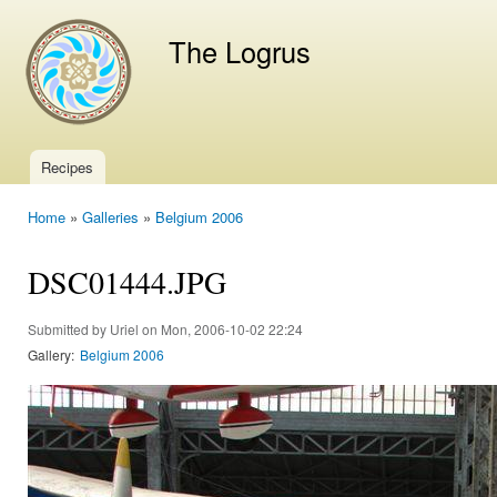
Ski
mai
The Logrus
con
Recipes
Main menu
Home
»
Galleries
»
Belgium 2006
You are here
DSC01444.JPG
Submitted by
Uriel
on Mon, 2006-10-02 22:24
Gallery:
Belgium 2006