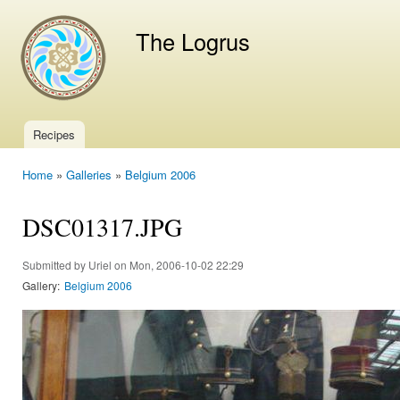
Ski
mai
The Logrus
con
Recipes
Main menu
Home
»
Galleries
»
Belgium 2006
You are here
DSC01317.JPG
Submitted by
Uriel
on Mon, 2006-10-02 22:29
Gallery:
Belgium 2006