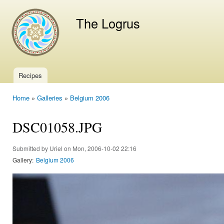
Ski
mai
The Logrus
con
Recipes
Main menu
Home
»
Galleries
»
Belgium 2006
You are here
DSC01058.JPG
Submitted by
Uriel
on Mon, 2006-10-02 22:16
Gallery:
Belgium 2006